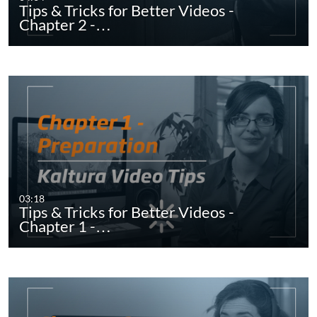
Tips & Tricks for Better Videos -
Chapter 2 -…
03:18
Tips & Tricks for Better Videos -
Chapter 1 -…