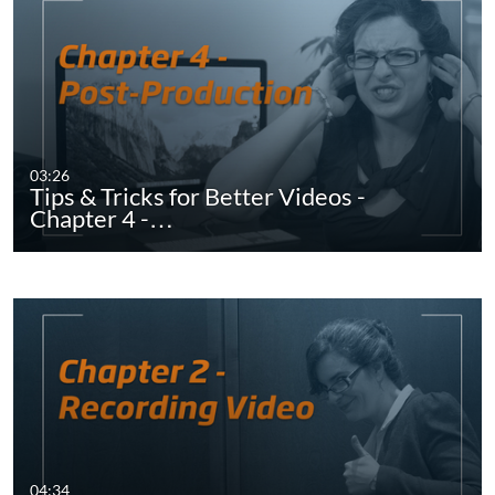
03:26
Tips & Tricks for Better Videos -
Chapter 4 -…
04:34