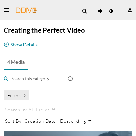
Creating the Perfect Video
Show Details
Tips and tricks for better videos
4 Media
Filters
Search In:
All Fields
Sort By:
Creation Date - Descending