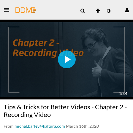
Tips & Tricks for Better Videos - Chapter 2 -
Recording Video
From
michal.barlev@kaltura.com
March 16th, 2020