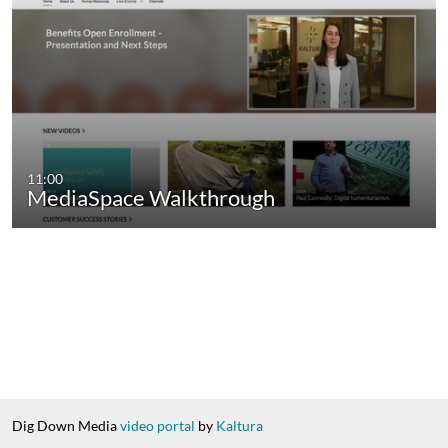
11:00
MediaSpace Walkthrough
Dig Down Media
video portal
by
Kaltura