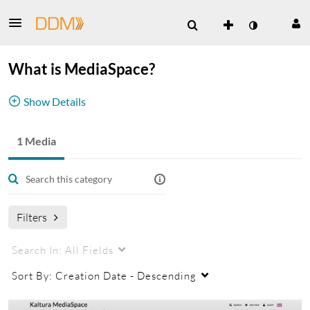
What is MediaSpace?
Show Details
Learn what MediaSpace can do for your
1 Media
organization.
Click the video below to take a private tour of
MediaSpace.
Filters
Search In:
All Fields
Sort By:
Creation Date - Descending